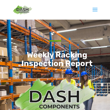
Weekly Racking
Inspection Report