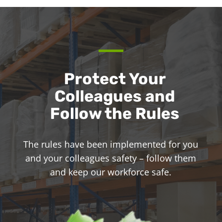
Protect Your
Colleagues and
Follow the Rules
The rules have been implemented for you
and your colleagues safety – follow them
and keep our workforce safe.