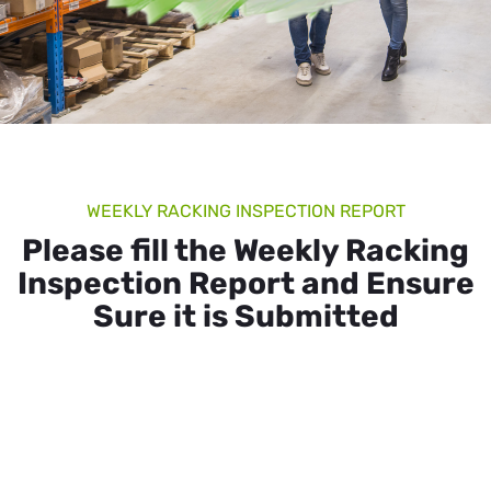
WEEKLY RACKING INSPECTION REPORT
Please fill the Weekly Racking
Inspection Report and Ensure
Sure it is Submitted