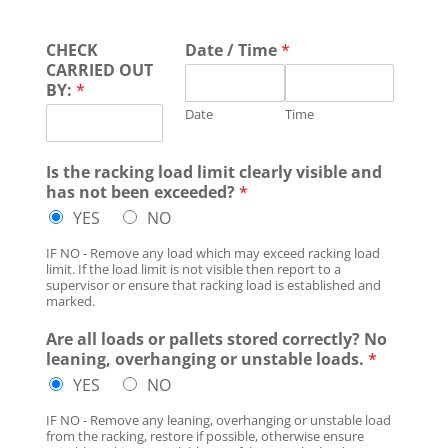
CHECK
Date / Time
*
CARRIED OUT
BY:
*
Date
Time
Is the racking load limit clearly visible and
has not been exceeded?
*
YES
NO
IF NO - Remove any load which may exceed racking load
limit. If the load limit is not visible then report to a
supervisor or ensure that racking load is established and
marked.
Are all loads or pallets stored correctly? No
leaning, overhanging or unstable loads.
*
YES
NO
IF NO - Remove any leaning, overhanging or unstable load
from the racking, restore if possible, otherwise ensure