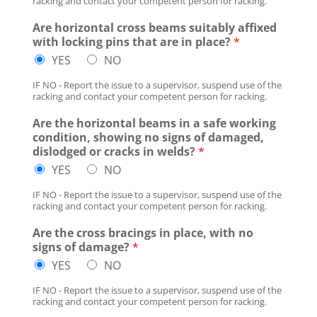
racking and contact your competent person for racking.
Are horizontal cross beams suitably affixed
with locking pins that are in place?
*
YES
NO
IF NO - Report the issue to a supervisor, suspend use of the
racking and contact your competent person for racking.
Are the horizontal beams in a safe working
condition, showing no signs of damaged,
dislodged or cracks in welds?
*
YES
NO
IF NO - Report the issue to a supervisor, suspend use of the
racking and contact your competent person for racking.
Are the cross bracings in place, with no
signs of damage?
*
YES
NO
IF NO - Report the issue to a supervisor, suspend use of the
racking and contact your competent person for racking.