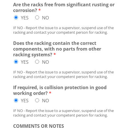
Are the racks free from significant rusting or
corrosion?
*
YES
NO
IF NO - Report the issue to a supervisor, suspend use of the
racking and contact your competent person for racking.
Does the racking contain the correct
components, with no parts from other
racking systems?
*
YES
NO
IF NO - Report the issue to a supervisor, suspend use of the
racking and contact your competent person for racking.
If required, is collision protection in good
working order?
*
YES
NO
IF NO - Report the issue to a supervisor, suspend use of the
racking and contact your competent person for racking.
COMMENTS OR NOTES