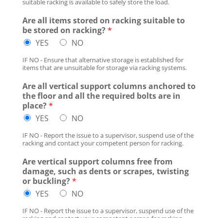
suitable racking is available to safely store the load.
Are all items stored on racking suitable to
be stored on racking?
*
YES
NO
IF NO - Ensure that alternative storage is established for
items that are unsuitable for storage via racking systems.
Are all vertical support columns anchored to
the floor and all the required bolts are in
place?
*
YES
NO
IF NO - Report the issue to a supervisor, suspend use of the
racking and contact your competent person for racking.
Are vertical support columns free from
damage, such as dents or scrapes, twisting
or buckling?
*
YES
NO
IF NO - Report the issue to a supervisor, suspend use of the