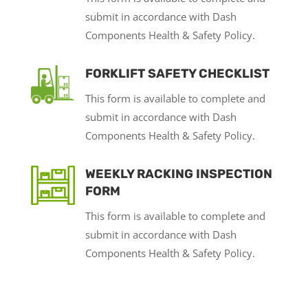
submit in accordance with Dash
Components Health & Safety Policy.
FORKLIFT SAFETY CHECKLIST
This form is available to complete and
submit in accordance with Dash
Components Health & Safety Policy.
WEEKLY RACKING INSPECTION
FORM
This form is available to complete and
submit in accordance with Dash
Components Health & Safety Policy.