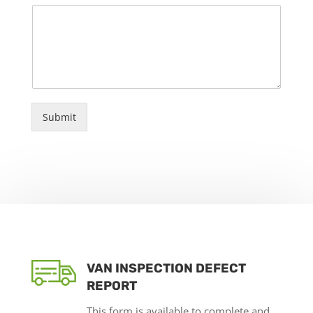
Submit
VAN INSPECTION DEFECT
REPORT
This form is available to complete and